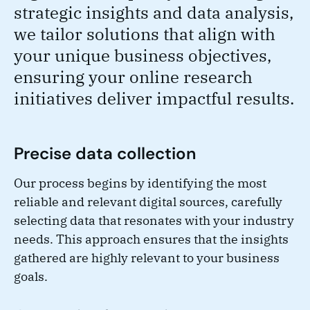
strategic insights and data analysis,
we tailor solutions that align with
your unique business objectives,
ensuring your online research
initiatives deliver impactful results.
Precise data collection
Our process begins by identifying the most
reliable and relevant digital sources, carefully
selecting data that resonates with your industry
needs. This approach ensures that the insights
gathered are highly relevant to your business
goals.