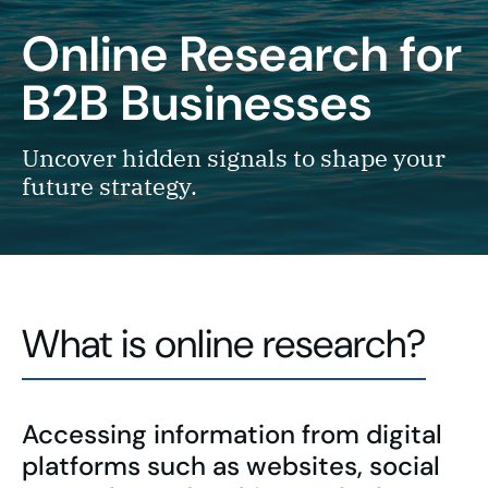
Online Research for
B2B Businesses
Uncover hidden signals to shape your
future strategy.
What is online research?
Accessing information from digital
platforms such as websites, social