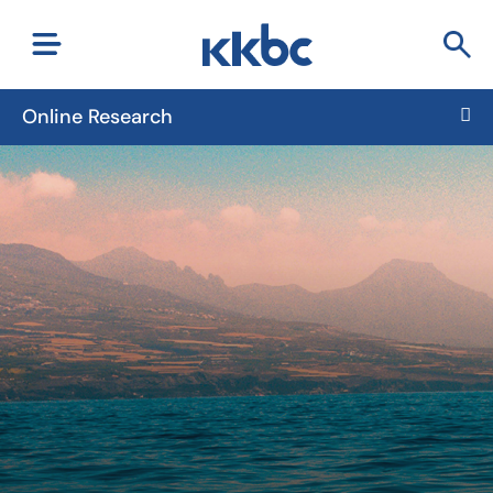
Online Research