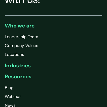
Who we are
Leadership Team
Company Values
Locations
Industries
Resources
Blog
Webinar
News