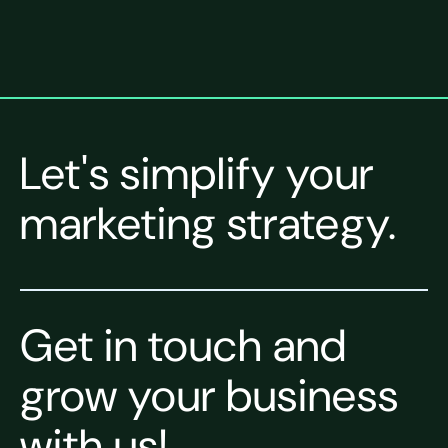
Let's simplify your
marketing strategy.
Get in touch and
grow your business
with us!