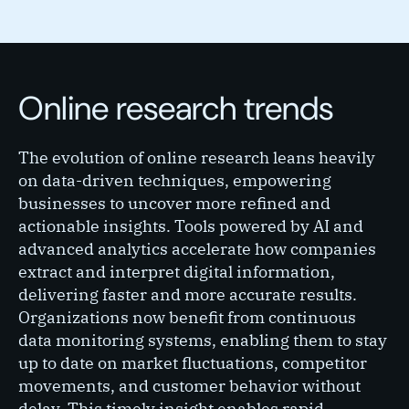
Online research trends
The evolution of online research leans heavily
on data-driven techniques, empowering
businesses to uncover more refined and
actionable insights. Tools powered by AI and
advanced analytics accelerate how companies
extract and interpret digital information,
delivering faster and more accurate results.
Organizations now benefit from continuous
data monitoring systems, enabling them to stay
up to date on market fluctuations, competitor
movements, and customer behavior without
delay. This timely insight enables rapid