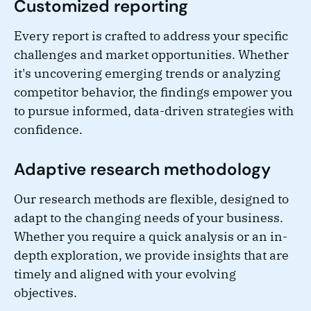
Customized reporting
Every report is crafted to address your specific
challenges and market opportunities. Whether
it's uncovering emerging trends or analyzing
competitor behavior, the findings empower you
to pursue informed, data-driven strategies with
confidence.
Adaptive research methodology
Our research methods are flexible, designed to
adapt to the changing needs of your business.
Whether you require a quick analysis or an in-
depth exploration, we provide insights that are
timely and aligned with your evolving
objectives.