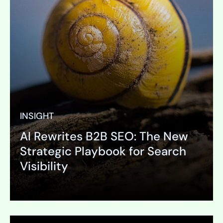
INSIGHT
AI Rewrites B2B SEO: The New
PAGE
Strategic Playbook for Search
Online Research
Visibility