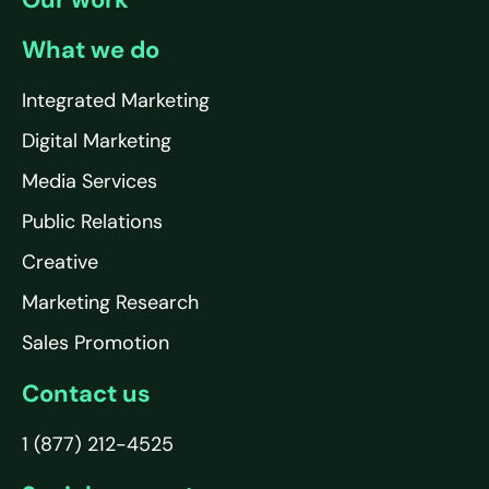
What we do
Integrated Marketing
Digital Marketing
Media Services
Public Relations
Creative
Marketing Research
Sales Promotion
Contact us
1 (877) 212-4525