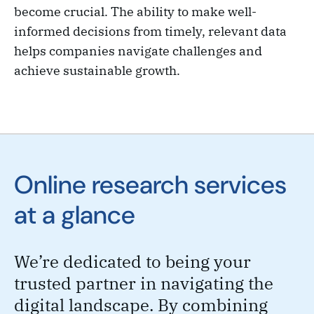
become crucial. The ability to make well-
informed decisions from timely, relevant data
helps companies navigate challenges and
achieve sustainable growth.
Online research services
at a glance
We’re dedicated to being your
trusted partner in navigating the
digital landscape. By combining