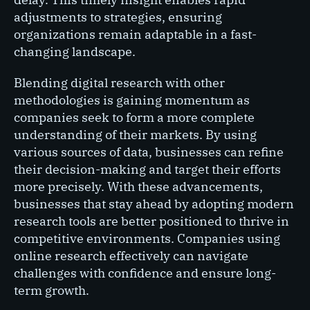
adjustments to strategies, ensuring
organizations remain adaptable in a fast-
changing landscape.
Blending digital research with other
methodologies is gaining momentum as
companies seek to form a more complete
understanding of their markets. By using
various sources of data, businesses can refine
their decision-making and target their efforts
more precisely. With these advancements,
businesses that stay ahead by adopting modern
research tools are better positioned to thrive in
competitive environments. Companies using
online research effectively can navigate
challenges with confidence and ensure long-
term growth.