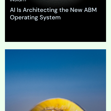
AI Is Architecting the New ABM
Operating System
Expand