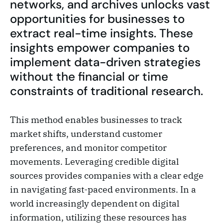
networks, and archives unlocks vast
opportunities for businesses to
extract real-time insights. These
insights empower companies to
implement data-driven strategies
without the financial or time
constraints of traditional research.
This method enables businesses to track
market shifts, understand customer
preferences, and monitor competitor
movements. Leveraging credible digital
sources provides companies with a clear edge
in navigating fast-paced environments. In a
world increasingly dependent on digital
information, utilizing these resources has