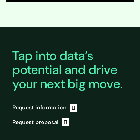
Expand
Expand
Tap into data’s
potential and drive
your next big move.
Request information
Request proposal