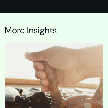
More Insights