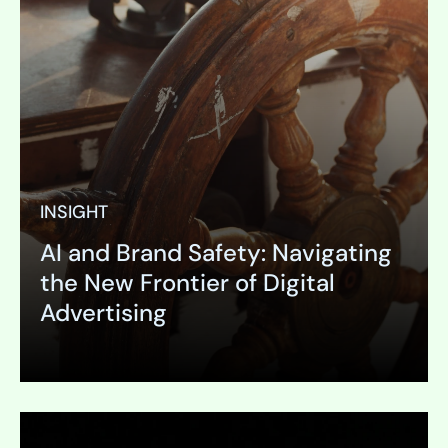
INSIGHT
AI and Brand Safety: Navigating
the New Frontier of Digital
Advertising
Expand