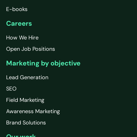
E-books
Careers
How We Hire
Open Job Positions
Marketing by objective
Lead Generation
SEO
Field Marketing
Awareness Marketing
Brand Solutions
Our work