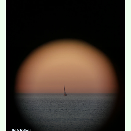
INSIGHT