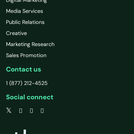
Media Services
Public Relations
Creative
Marketing Research
Sales Promotion
Contact us
1 (877) 212-4525
Social connect