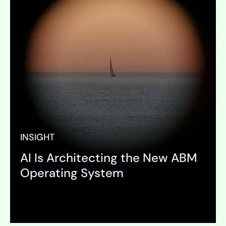
INSIGHT
AI Is Architecting the New ABM
Operating System