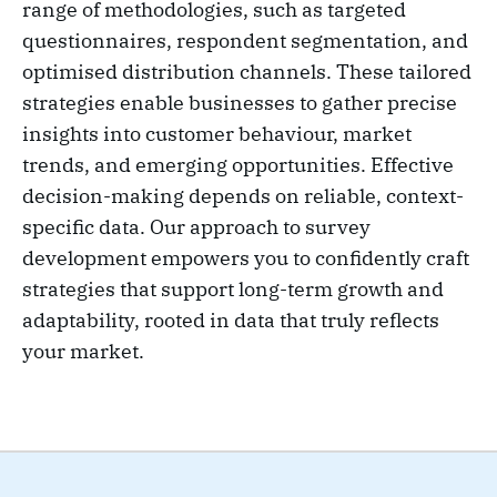
range of methodologies, such as targeted
questionnaires, respondent segmentation, and
optimised distribution channels. These tailored
strategies enable businesses to gather precise
insights into customer behaviour, market
trends, and emerging opportunities. Effective
decision-making depends on reliable, context-
specific data. Our approach to survey
development empowers you to confidently craft
strategies that support long-term growth and
adaptability, rooted in data that truly reflects
your market.