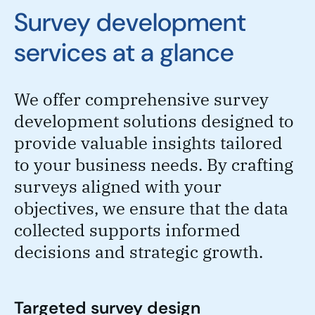
Survey development
services at a glance
We offer comprehensive survey
development solutions designed to
provide valuable insights tailored
to your business needs. By crafting
surveys aligned with your
objectives, we ensure that the data
collected supports informed
decisions and strategic growth.
Targeted survey design