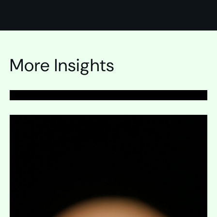
PAGE
Survey Development
More Insights
Expand