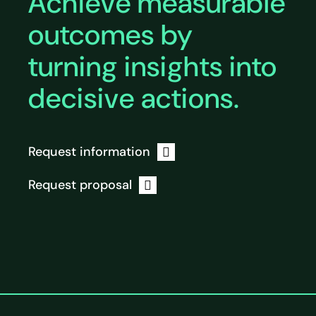
Achieve measurable
outcomes by
turning insights into
decisive actions.
Request information
Request proposal