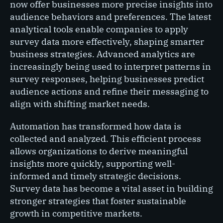
now offer businesses more precise insights into
audience behaviors and preferences. The latest
analytical tools enable companies to apply
survey data more effectively, shaping smarter
business strategies. Advanced analytics are
increasingly being used to interpret patterns in
survey responses, helping businesses predict
audience actions and refine their messaging to
align with shifting market needs.
Automation has transformed how data is
collected and analyzed. This efficient process
allows organizations to derive meaningful
insights more quickly, supporting well-
informed and timely strategic decisions.
Survey data has become a vital asset in building
stronger strategies that foster sustainable
growth in competitive markets.