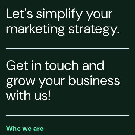
Let's simplify your
marketing strategy.
Get in touch and
grow your business
with us!
Who we are