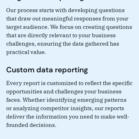
Our process starts with developing questions
that draw out meaningful responses from your
target audience. We focus on creating questions
that are directly relevant to your business
challenges, ensuring the data gathered has
practical value.
Custom data reporting
Every report is customized to reflect the specific
opportunities and challenges your business
faces. Whether identifying emerging patterns
or analyzing competitor insights, our reports
deliver the information you need to make well-
founded decisions.