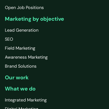
Open Job Positions
Marketing by objective
Lead Generation
SEO
Field Marketing
Awareness Marketing
Brand Solutions
Our work
What we do
Integrated Marketing
Digital Marketing