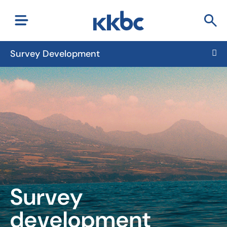
Survey Development
Survey
development