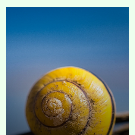
Expand