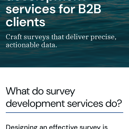
services for B2B
clients
Craft surveys that deliver precise,
actionable data.
What do survey
development services do?
Designing an effective survey is