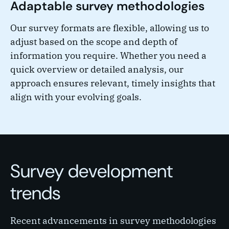
Adaptable survey methodologies
Our survey formats are flexible, allowing us to
adjust based on the scope and depth of
information you require. Whether you need a
quick overview or detailed analysis, our
approach ensures relevant, timely insights that
align with your evolving goals.
Survey development
trends
Recent advancements in survey methodologies