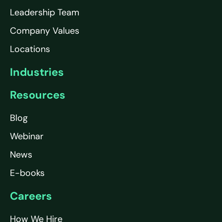
Leadership Team
Company Values
Locations
Industries
Resources
Blog
Webinar
News
E-books
Careers
How We Hire