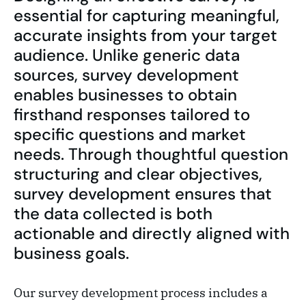
essential for capturing meaningful,
accurate insights from your target
audience. Unlike generic data
sources, survey development
enables businesses to obtain
firsthand responses tailored to
specific questions and market
needs. Through thoughtful question
structuring and clear objectives,
survey development ensures that
the data collected is both
actionable and directly aligned with
business goals.
Our survey development process includes a