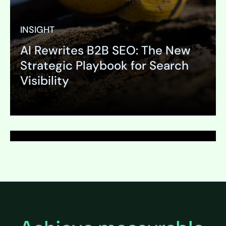
INSIGHT
AI Rewrites B2B SEO: The New
PAGE
Strategic Playbook for Search
Survey Development
Visibility
Expand
Expand