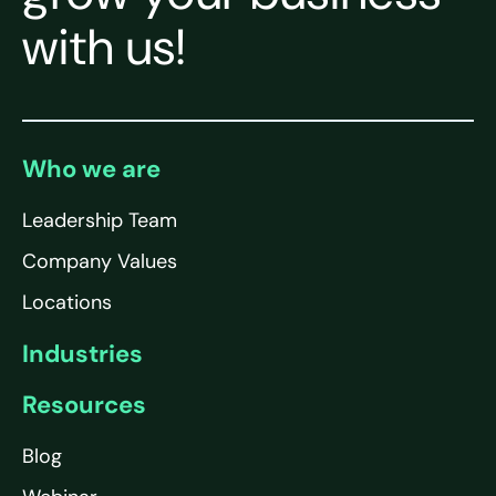
with us!
Who we are
Leadership Team
Company Values
Locations
Industries
Resources
Blog