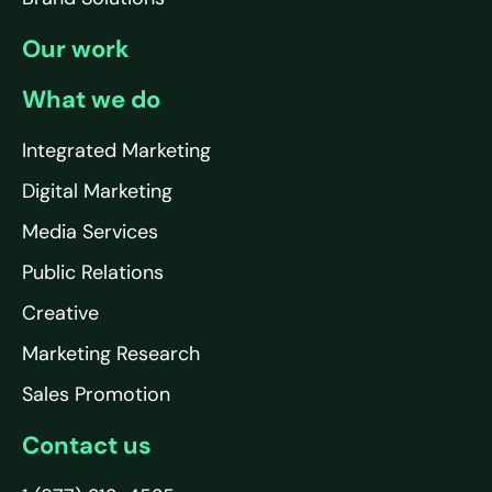
Our work
What we do
Integrated Marketing
Digital Marketing
Media Services
Public Relations
Creative
Marketing Research
Sales Promotion
Contact us