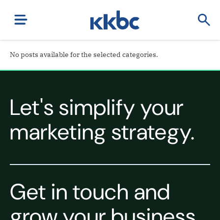
No posts available for the selected categories.
Let's simplify your
marketing strategy.
Get in touch and
grow your business