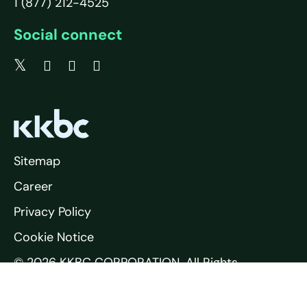
1 (877) 212-4525
Social connect
Sitemap
Career
Privacy Policy
Cookie Notice
© 2026 KKBC CORPORATION. All Rights
Reserved.