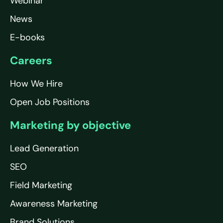
Webinar
News
E-books
Careers
How We Hire
Open Job Positions
Marketing by objective
Lead Generation
SEO
Field Marketing
Awareness Marketing
Brand Solutions